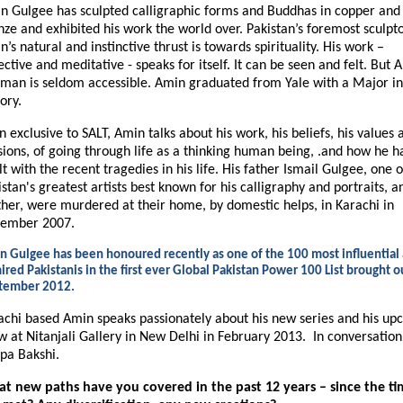
n Gulgee has sculpted calligraphic forms and Buddhas in copper and
nze and exhibited his work the world over. Pakistan’s foremost sculpto
’s natural and instinctive thrust is towards spirituality. His work –
ective and meditative - speaks for itself. It can be seen and felt. But 
 man is seldom accessible. Amin graduated from Yale with a Major in
ory.
n exclusive to SALT, Amin talks about his work, his beliefs, his values 
sions, of going through life as a thinking human being, .and how he h
t with the recent tragedies in his life. His father Ismail Gulgee, one o
stan's greatest artists best known for his calligraphy and portraits, a
her, were murdered at their home, by domestic helps, in Karachi in
ember 2007.
n Gulgee has been honoured recently as one of the 100 most influential
red Pakistanis in the first ever Global Pakistan Power 100 List brought o
tember 2012.
achi based Amin speaks passionately about his new series and his up
w at Nitanjali Gallery in New Delhi in February 2013.
In conversation
pa Bakshi.
t new paths have you covered in the past 12 years – since the t