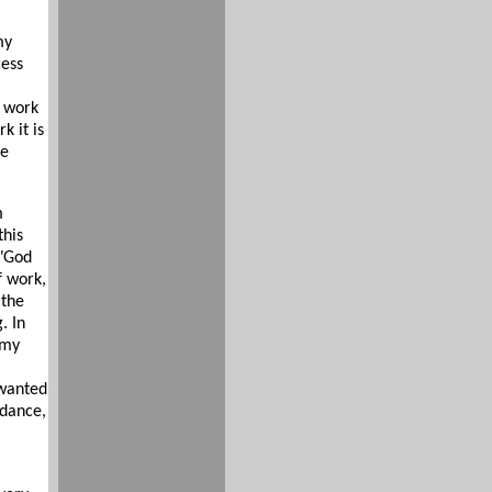
my
cess
y work
 it is
re
m
this
 "God
f work,
 the
. In
 my
 wanted
 dance,