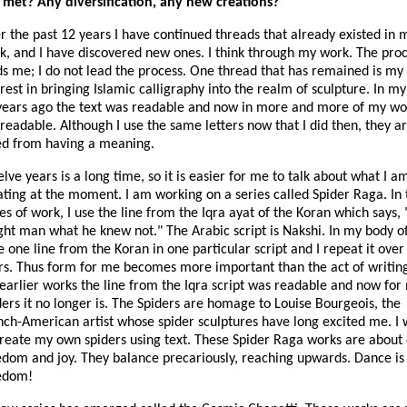
t met? Any diversification, any new creations?
r the past 12 years I have continued threads that already existed in 
k, and I have discovered new ones. I think through my work. The pro
ds me; I do not lead the process. One thread that has remained is my
rest in bringing Islamic calligraphy into the realm of sculpture. In m
years ago the text was readable and now in more and more of my work
 readable. Although I use the same letters now that I did then, they a
ed from having a meaning.
lve years is a long time, so it is easier for me to talk about what I a
ating at the moment. I am working on a series called Spider Raga. In 
es of work, I use the line from the Iqra ayat of the Koran which says,
ght man what he knew not." The Arabic script is Nakshi. In my body o
e one line from the Koran in one particular script and I repeat it over
rs. Thus form for me becomes more important than the act of writing
earlier works the line from the Iqra script was readable and now for
ders it no longer is. The Spiders are homage to Louise Bourgeois, the
nch-American artist whose spider sculptures have long excited me. I
create my own spiders using text. These Spider Raga works are about
edom and joy. They balance precariously, reaching upwards. Dance is
edom!