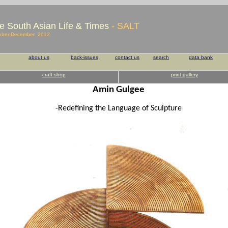
e South Asian Life & Times
- SALT
ober-December 2012
about us
back-issues
contact us
search
data bank
craft shop
print gallery
Amin Gulgee
-Redefining the Language of Sculpture