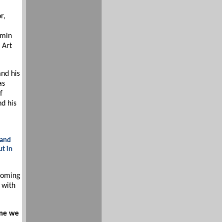
r,
Amin
 Art
and his
as
f
nd his
 and
ut in
coming
 with
ime we