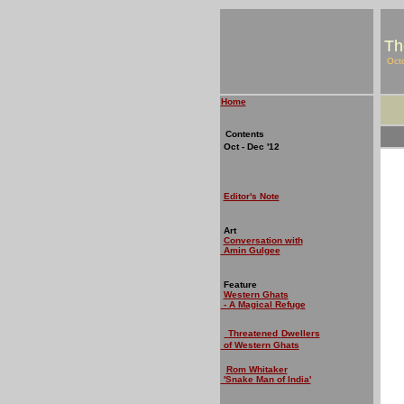
Th
Oct
Home
Contents
Oct - Dec '12
Editor's Note
Art
Conversation with
Amin Gulgee
Feature
Western Ghats
- A Magical Refuge
Threatened
Dwellers
of Western Ghats
Rom Whitaker
'Snake Man of India'