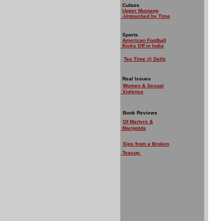
Culture
Upper Mustang
-Untouched by Time
Sports
American Football
Kicks Off in India
Tee Time @ Delhi
Real Issues
Women & Sexual
Violence
Book Reviews
Of Martyrs &
Marigolds
Sips from a Broken
Teacup