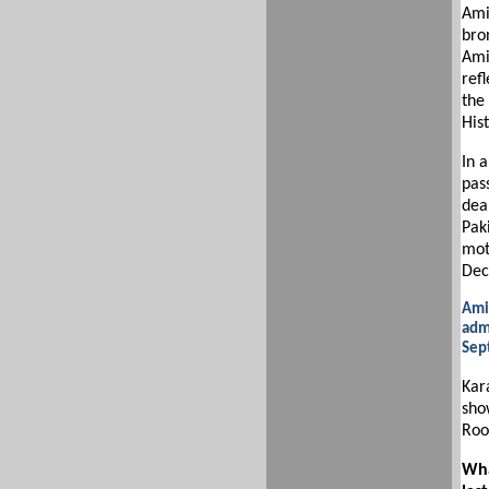
Ami
bro
Amin
refl
the
Hist
In a
pas
deal
Paki
mot
Dec
Ami
admi
Sep
Kar
sho
Roo
Wha