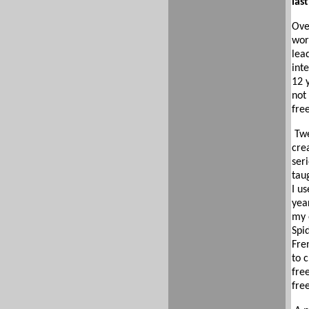
las
Ove
wor
lea
inte
12 
not
fre
Twe
cre
seri
tau
I us
yea
my 
Spi
Fre
to 
fre
fre