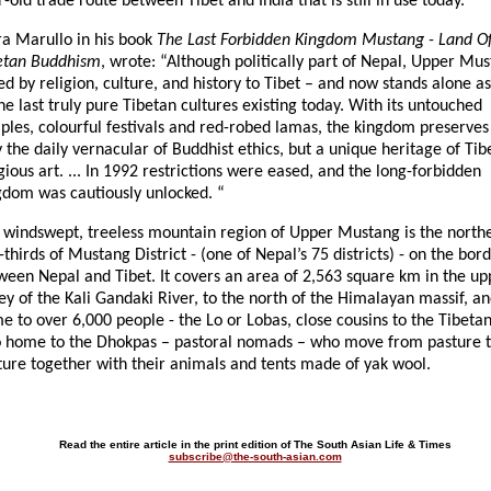
-old trade route between Tibet and India that is still in use today.”
ra Marullo in his book
The Last Forbidden Kingdom Mustang - Land O
etan Buddhism
, wrote: “Although politically part of Nepal, Upper Mus
ed by religion, culture, and history to Tibet – and now stands alone a
he last truly pure Tibetan cultures existing today. With its untouched
ples, colourful festivals and red-robed lamas, the kingdom preserves
y the daily vernacular of Buddhist ethics, but a unique heritage of Tib
gious art. ... In 1992 restrictions were eased, and the long-forbidden
gdom was cautiously unlocked. “
 windswept, treeless mountain region of Upper Mustang is the north
thirds of Mustang District - (one of Nepal’s 75 districts) - on the bor
ween Nepal and Tibet. It covers an area of 2,563 square km in the up
ey of the Kali Gandaki River, to the north of the Himalayan massif, an
 to over 6,000 people - the Lo or Lobas, close cousins to the Tibetans.
o home to the Dhokpas – pastoral nomads – who move from pasture 
ture together with their animals and tents made of yak wool.
Read the entire article in the print edition of The South Asian Life & Times
subscribe@the-south-asian.com