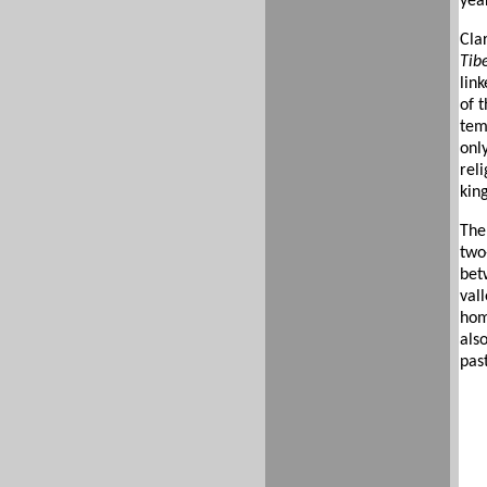
year
Cla
Tib
link
of t
tem
onl
reli
kin
The
two-
bet
vall
home
als
pas