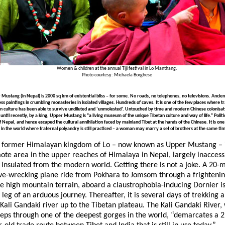
Women & children at the annual Tiji festival in Lo Manthang.
Photo courtesy: Michaela Borghese
Mustang (in Nepal) is 2000 sq km of existential bliss – for some. No roads, no telephones, no televisions. Ancien
ess paintings in crumbling monasteries in isolated villages. Hundreds of caves. It is one of the few places where tr
n culture has been able to survive undiluted and ‘unmolested’. Untouched by time and modern Chinese colonisat
 until recently, by a king, Upper Mustang is “a living museum of the unique Tibetan culture and way of life.” Political
f Nepal, and hence escaped the cultural annihilation faced by mainland Tibet at the hands of the Chinese. It is one
 in the world where fraternal polyandry is still practiced – a woman may marry a set of brothers at the same ti
 former Himalayan kingdom of Lo – now known as Upper Mustang – i
ote area in the upper reaches of Himalaya in Nepal, largely inaccess
 insulated from the modern world. Getting there is not a joke. A 20-
ve-wrecking plane ride from Pokhara to Jomsom through a frightenin
se high mountain terrain, aboard a claustrophobia-inducing Dornier is
t leg of an arduous journey. Thereafter, it is several days of trekking 
 Kali Gandaki river up to the Tibetan plateau. The Kali Gandaki River,
eps through one of the deepest gorges in the world, “demarcates a 2