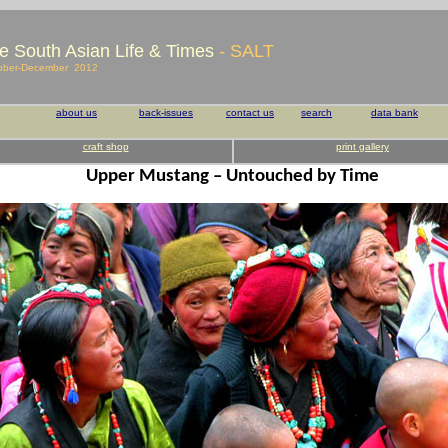
e South Asian Life & Times
- SALT
ober-December 2012
about us
back-issues
contact us
search
data bank
craft shop
print gallery
Upper Mustang – Untouched by Time