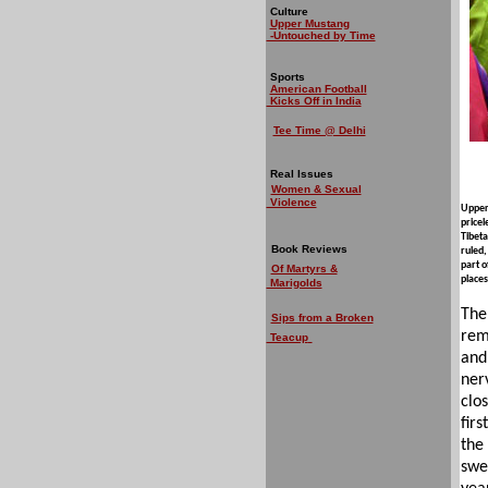
Culture
Upper Mustang
-Untouched by Time
Sports
American Football
Kicks Off in India
Tee Time @ Delhi
Real Issues
Women & Sexual
Violence
Upper 
pricel
Tibeta
Book Reviews
ruled,
part o
Of Martyrs &
places
Marigolds
The
Sips from a Broken
rem
Teacup
and
ner
clo
firs
the
swe