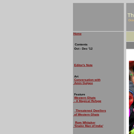
Th
Oct
Home
Contents
Oct - Dec '12
Editor's Note
Art
Conversation with
Amin Gulgee
Feature
Western Ghats
- A Magical Refuge
Threatened
Dwellers
of Western Ghats
Rom Whitaker
'Snake Man of India'