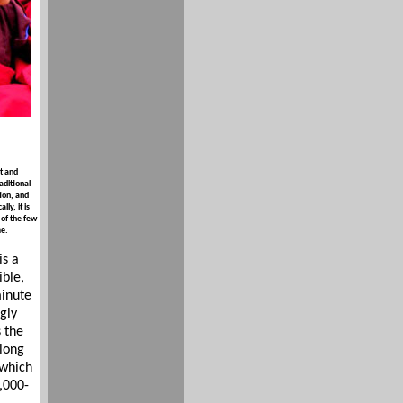
t and
aditional
ion, and
ly, it is
 of the few
me.
s a
ible,
minute
gly
 the
along
 which
,000-