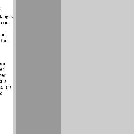
f
tang is
s one
 not
etan
ern
der
per
d is
 It is
to