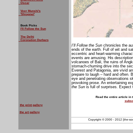
Oscar
Veer Munshi's
'Shrapnel'
Book Picks
I'll Follow the Sun
The Delhi
Coronation Durbars
I’ll Follow the Sun
chronicles the au
ends of the earth. Full of wit and sa
eccentric and heart-warming charact
events are amusing. His descriptio
volcanoes of Bali, the ruins of Angko
stomach-churning drive into the secl
Everest and Patagonia, are vivid a
prepare to laugh – hard and often. B
eye and penetrating observations ske
provoking prose. An entertaining exp
the Sun
is full of surprises. Expec
Read the entire article in
subsc
the print gallery
the art gallery
Copyright © 2000 - 2012 [the-sout