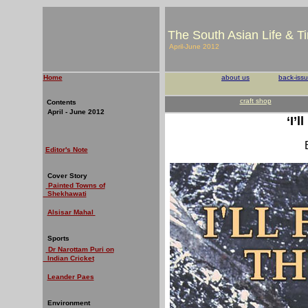
The South Asian Life & T
April-June 2012
Home
about us
back-iss
craft shop
Contents
April - June 2012
‘I’
Editor's Note
Cover Story
Painted Towns of
Shekhawati
Alsisar Mahal
Sports
Dr Narottam Puri on
Indian Cricket
Leander Paes
Environment