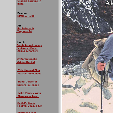
Organic Farming in
India
Feature
RIMC turns 90
Art
Rabindranath
Tagore's Art
Events
South Asian Literary
Festivals - Galle,
Jaipur & Karachi
Dr Karan Singh's
Maiden Recital
59th National Film
Awards Announced
'Rang' Colors of
Sufism - released
Mike Pandey wins
Shantaram Award
SaMaPa Music
Festival 2012, J & K
Sharmeen wins