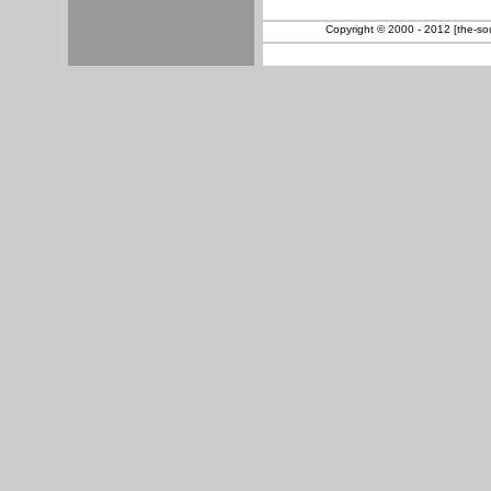
Copyright © 2000 - 2012 [the-sout