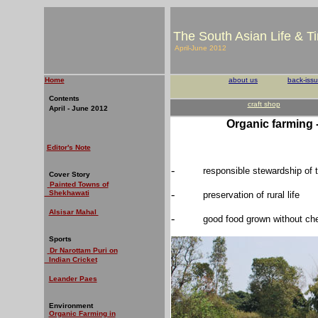
The South Asian Life & T
April-June 2012
Home
about us
back-iss
Contents
craft shop
April - June 2012
Organic farming 
Editor's Note
-
responsible stewardship of 
Cover Story
Painted Towns of
-
Shekhawati
preservation of rural life
Alsisar Mahal
-
good food grown without ch
Sports
Dr Narottam Puri on
Indian Cricket
Leander Paes
Environment
Organic Farming in