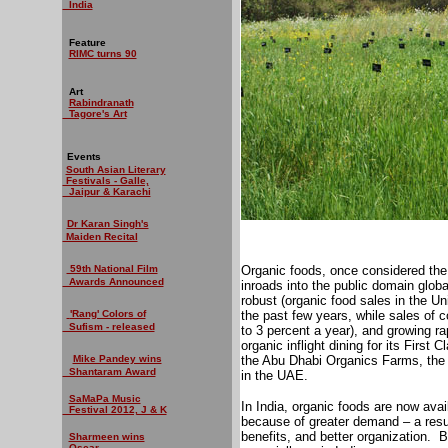
India
Feature
RIMC turns 90
Art
Rabindranath
Tagore's Art
Events
South Asian Literary
Festivals - Galle,
Jaipur & Karachi
Dr Karan Singh's
Maiden Recital
59th National Film
Organic foods, once considered the r
Awards Announced
inroads into the public domain glob
robust (organic food sales in the U
'Rang' Colors of
the past few years, while sales of 
Sufism - released
to 3 percent a year), and growing r
organic inflight dining for its Firs
Mike Pandey wins
the Abu Dhabi Organics Farms, the fir
Shantaram Award
in the UAE.
SaMaPa Music
In India, organic foods are now avail
Festival 2012, J & K
because of greater demand – a result
benefits, and better organization.
B
Sharmeen wins
Oscar