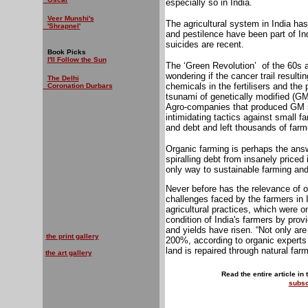
especially so in India.
Veer Munshi's
The agricultural system in India has
'Shrapnel'
and pestilence have been part of In
suicides are recent.
Book Picks
I'll Follow the Sun
The ‘Green Revolution’
of the 60s 
wondering if the cancer trail resulti
The Delhi
chemicals in the fertilisers and the
Coronation Durbars
tsunami of genetically modified (GM)
Agro-companies that produced GM s
intimidating tactics against small f
and debt and left thousands of farme
Organic farming is perhaps the answ
spiralling debt from insanely priced 
only way to sustainable farming and 
Never before has the relevance of o
challenges faced by the farmers in
agricultural practices, which were o
condition of India's farmers by provi
and yields have risen. “Not only ar
the print gallery
200%, according to organic experts –
land is repaired through natural far
the art gallery
Read the entire article in
subsc