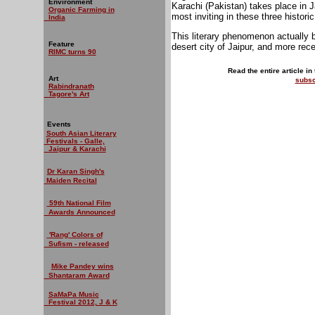
Environment
Karachi (Pakistan) takes place in 
Organic Farming in
most inviting in these three historic
India
This literary phenomenon actually 
Feature
desert city of Jaipur, and more rece
RIMC turns 90
Read the entire article in
Art
subsc
Rabindranath
Tagore's Art
Events
South Asian Literary
Festivals - Galle,
Jaipur & Karachi
Dr Karan Singh's
Maiden Recital
59th National Film
Awards Announced
'Rang' Colors of
Sufism - released
Mike Pandey wins
Shantaram Award
SaMaPa Music
Festival 2012, J & K