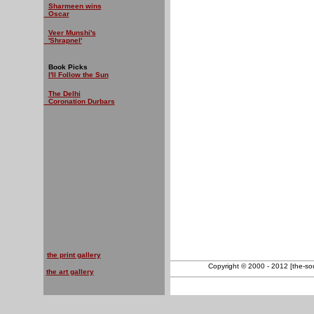
Sharmeen wins
Oscar
Veer Munshi's
'Shrapnel'
Book Picks
I'll Follow the Sun
The Delhi
Coronation Durbars
the print gallery
Copyright © 2000 - 2012 [the-sout
the art gallery