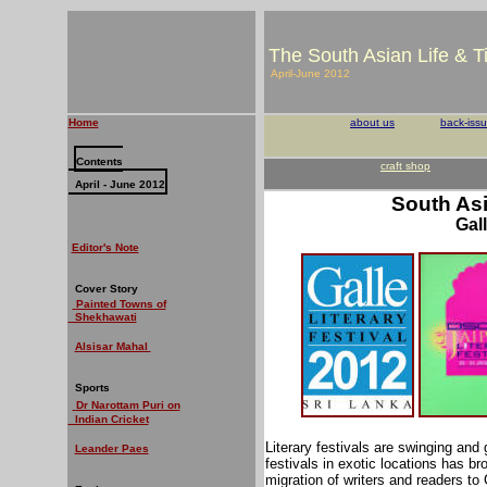
The South Asian Life & 
April-June 2012
Home
about us
back-iss
Contents
craft shop
April - June 2012
South Asi
Gall
Editor's Note
Cover Story
Painted Towns of
Shekhawati
Alsisar Mahal
Sports
Dr Narottam Puri on
Indian Cricket
Literary festivals are swinging and 
Leander Paes
festivals in exotic locations has b
migration of writers and readers to 