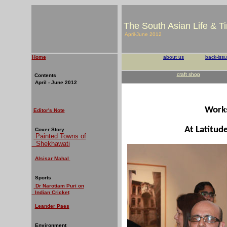
The South Asian Life & T
April-June 2012
Home
about us
back-iss
craft shop
Contents
April - June 2012
Work
Editor's Note
At Latitud
Cover Story
Painted Towns of
Shekhawati
Alsisar Mahal
Sports
Dr Narottam Puri on
Indian Cricket
Leander Paes
Environment