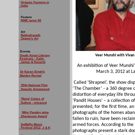
Organic Farming in
India
Feature
RIMC turns 90
Art
Rabindranath
Tagore's Art
Events
Veer Munshi with Vivan 
South Asian Literary
Festivals - Galle,
Jaipur & Karachi
An exhibition of Veer Munshi
March 3, 2012 at La
Dr Karan Singh's
Maiden Recital
Called ‘Shrapnel’, the show dis
59th National Film
‘The Chamber’ - a 360 degree ca
Awards Announced
distortion of everyday life throu
'Rang' Colors of
‘Pandit Houses’ – a collection 
Sufism - released
presented, for the first time, an
photographs of the homes aband
Mike Pandey wins
Shantaram Award
fallen to ruin, have been recla
armed forces. According to the 
SaMaPa Music
Festival 2012, J & K
photographs present a stark do