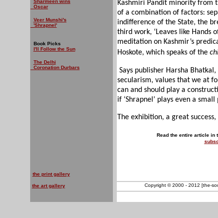
Sharmeen wins
Kashmiri Pandit minority from th
Oscar
of a combination of factors: sep
Veer Munshi's
indifference of the State, the 
'Shrapnel'
third work, ‘Leaves like Hands 
meditation on Kashmir’s predic
Book Picks
I'll Follow the Sun
Hoskote, which speaks of the
ch
The Delhi
Coronation Durbars
Says publisher Harsha Bhatkal,
secularism, values that we at f
can and should play a constructi
if ‘Shrapnel’ plays even a small p
The exhibition, a great success,
Read the entire article in
subsc
the print gallery
Copyright © 2000 - 2012 [the-sout
the art gallery