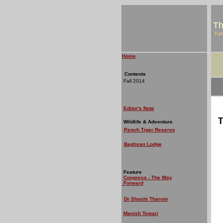
Th
Fal
Home
Contents
Fall 2014
Editor's Note
T
Wildlife & Adventure
Pench Tiger Reserve
Baghvan Lodge
Feature
Congress - The Way
Forward
Dr Shashi Tharoor
Manish Tewari