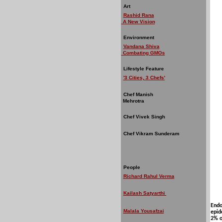
Art
Rashid Rana
A New Vision
Environment
Vandana Shiva
Combating GMOs
Lifestyle Feature
'3 Cities, 3 Chefs'
Chef Manish
Mehrotra
Chef Vivek Singh
Chef Vikram Sunderam
People
Richard Rahul Verma
Kailash Satyarthi
Endo
Malala Yousafzai
epid
2% o