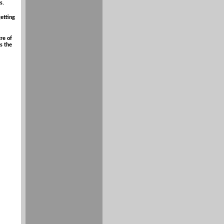
s.
getting
re of
s the