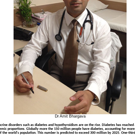
Dr Amit Bhargava
crine disorders such as diabetes and hypothyroidism are on the rise. Diabetes has reached
emic proportions. Globally more the 150 million people have diabetes, accounting for more
f the world's population. This number is predicted to exceed 300 million by 2025. One-third