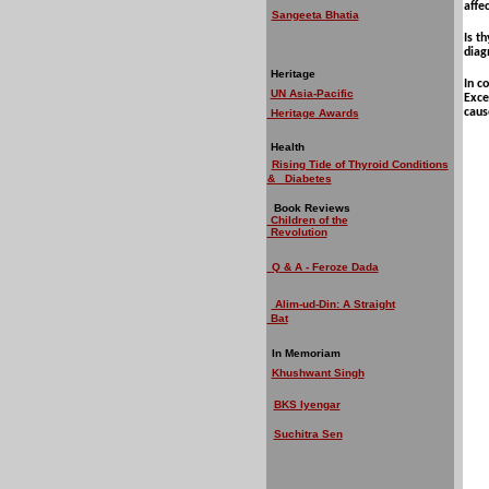
affe
Sangeeta Bhatia
Is t
diag
Heritage
In c
UN Asia-Pacific
Exce
caus
Heritage Awards
Health
Rising Tide of Thyroid Conditions
& Diabetes
Book Reviews
Children of the
Revolution
Q & A - Feroze Dada
Alim-ud-Din: A Straight
Bat
In Memoriam
Khushwant Singh
BKS Iyengar
Suchitra Sen