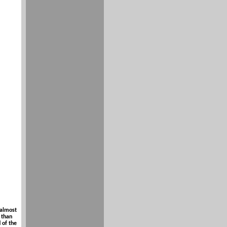
 almost
 than
 of the