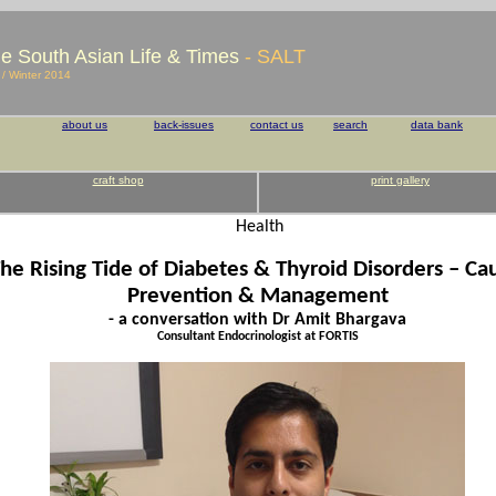
e South Asian Life & Times
- SALT
l / Winter 2014
about us
back-issues
contact us
search
data bank
craft shop
print gallery
Health
he Rising Tide of Diabetes & Thyroid Disorders – Ca
Prevention & Management
- a conversation with Dr Amit Bhargava
Consultant Endocrinologist at FORTIS