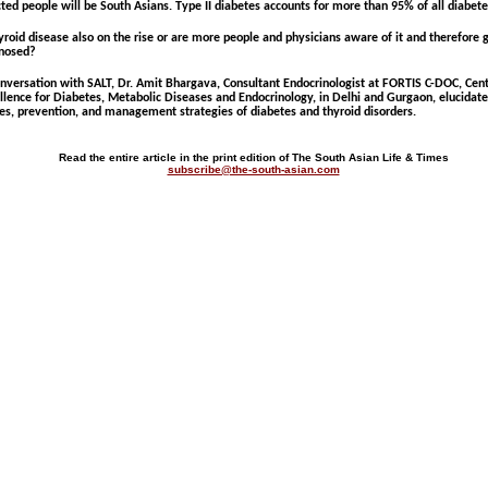
cted people will be South Asians. Type II diabetes accounts for more than 95% of all diabete
hyroid disease also on the rise or are more people and physicians aware of it and therefore 
nosed?
onversation with SALT, Dr. Amit Bhargava, Consultant Endocrinologist at FORTIS C-DOC, Cent
llence for Diabetes, Metabolic Diseases and Endocrinology, in Delhi and Gurgaon, elucidate
es, prevention, and management strategies of diabetes and thyroid disorders.
Read the entire article in the print edition of The South Asian Life & Times
subscribe@the-south-asian.com