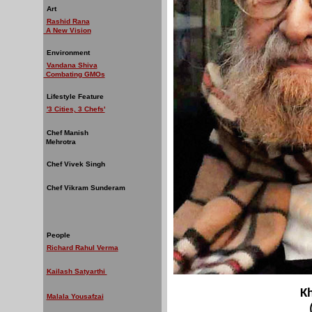
Art
Rashid Rana
A New Vision
Environment
Vandana Shiva
Combating GMOs
Lifestyle Feature
'3 Cities, 3 Chefs'
Chef Manish
Mehrotra
Chef Vivek Singh
Chef Vikram Sunderam
People
Richard Rahul Verma
Kailash Satyarthi
K
Malala Yousafzai