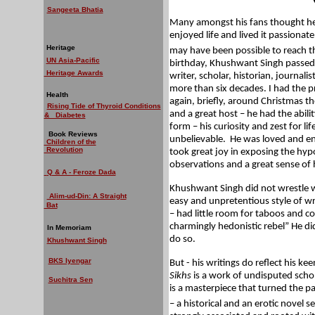
Sangeeta Bhatia
Many amongst his fans thought he
enjoyed life and lived it passionate
Heritage
may have been possible to reach th
UN Asia-Pacific
birthday, Khushwant Singh passed 
Heritage Awards
writer, scholar, historian, journalis
more than six decades. I had the 
Health
again, briefly, around Christmas t
Rising Tide of Thyroid Conditions
and a great host – he had the abili
& Diabetes
form – his curiosity and zest for li
Book Reviews
unbelievable.
He was loved and env
Children of the
Revolution
took great joy in exposing the hyp
observations and a great sense of
Q & A - Feroze Dada
Khushwant Singh did not wrestle wit
Alim-ud-Din: A Straight
easy and unpretentious style of wri
Bat
– had little room for taboos and c
charmingly hedonistic rebel” He di
In Memoriam
do so.
Khushwant Singh
BKS Iyengar
But - his writings do reflect his kee
Sikhs
is a work of undisputed scho
Suchitra Sen
is a
masterpiece that turned the pai
– a historical and an erotic novel se