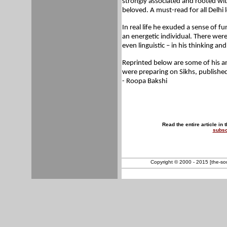
strongly associated and rooted wit
beloved. A must-read for all Delhi 
In real life he exuded a sense of
an energetic individual. There were 
even linguistic – in his thinking and
Reprinted below are some of his an
were preparing on Sikhs, published
- Roopa Bakshi
Read the entire article in 
subsc
Copyright © 2000 - 2015 [the-sout