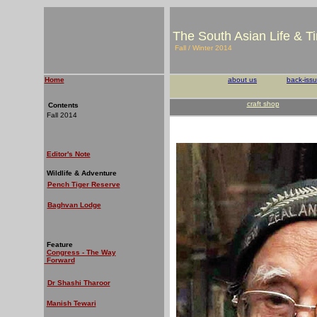
The South Asian Life & T
Fall / Winter 2014
Home
about us
back-iss
craft shop
Contents
Fall 2014
Editor's Note
Wildlife & Adventure
Pench Tiger Reserve
Baghvan Lodge
Feature
Congress - The Way
Forward
Dr Shashi Tharoor
Manish Tewari