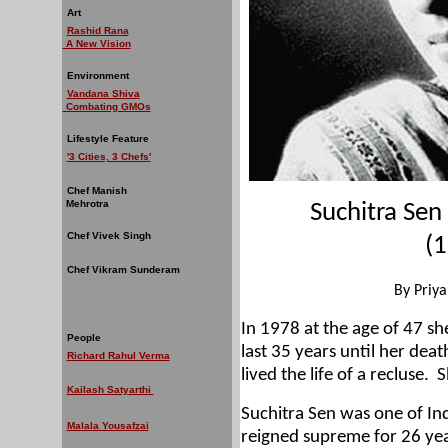
Art
Rashid Rana
A New Vision
Environment
Vandana Shiva
Combating GMOs
Lifestyle Feature
'3 Cities, 3 Chefs'
Chef Manish
Mehrotra
Suchitra Sen
Chef Vivek Singh
(1
Chef Vikram Sunderam
By Priy
In 1978 at the age of 47 s
People
last 35 years until her dea
Richard Rahul Verma
lived the life of a recluse.
S
Kailash Satyarthi
Suchitra Sen was one of In
Malala Yousafzai
reigned supreme for 26 yea