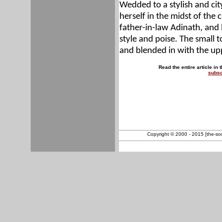
Wedded to a stylish and ci
herself in the midst of the c
father-in-law Adinath, an
style and poise. The small t
and blended in with the up
Read the entire article in 
subsc
Copyright © 2000 - 2015 [the-sout