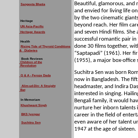
Beautiful, glamorous, and 
Sangeeta Bhatia
and envied for living life 
by the two cinematic giants
Heritage
beyond reach. Her film car
UN Asia-Pacific
and seven Hindi films. Sh
Heritage Awards
successful romantic pair in
Health
done 30 films together, wit
Rising Tide of Thyroid Conditions
& Diabetes
“Saptapadi” (1961). Her fir
Book Reviews
(1955), a major box-office 
Children of the
Revolution
Suchitra Sen was born Roma
Q & A - Feroze Dada
now in Bangladesh. The fif
headmaster, and Indira Da
Alim-ud-Din: A Straight
Bat
interested in singing. Haili
In Memoriam
Bengali family, it would h
Khushwant Singh
nurture her inborn talents i
career in the field of ent
BKS Iyengar
even aware of her talent un
Suchitra Sen
1947 at the age of sixteen.