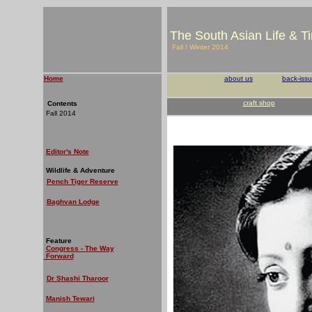
The South Asian Life & T
Fall / Winter 2014
Home
about us
back-iss
craft shop
Contents
Fall 2014
Editor's Note
Wildlife & Adventure
Pench Tiger Reserve
Baghvan Lodge
Feature
Congress - The Way
Forward
Dr Shashi Tharoor
Manish Tewari