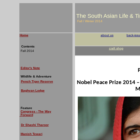
The South Asian Life & T
Fall / Winter 2014
Home
about us
back-iss
Contents
craft shop
Fall 2014
Editor's Note
Wildlife & Adventure
Pench Tiger Reserve
Nobel Peace Prize 2014 – 
M
Baghvan Lodge
Feature
Congress - The Way
Forward
Dr Shashi Tharoor
Manish Tewari