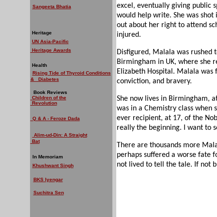
excel, eventually giving public 
Sangeeta Bhatia
would help write. She was shot 
out about her right to attend sc
Heritage
injured.
UN Asia-Pacific
Heritage Awards
Disfigured, Malala was rushed t
Birmingham in UK, where she re
Health
Elizabeth Hospital. Malala was f
Rising Tide of Thyroid Conditions
& Diabetes
conviction, and bravery.
Book Reviews
Children of the
She now lives in Birmingham, a
Revolution
was in a Chemistry class when s
ever recipient, at 17, of the Nob
Q & A - Feroze Dada
really the beginning. I want to s
Alim-ud-Din: A Straight
Bat
There are thousands more Malal
perhaps suffered a worse fate f
In Memoriam
not lived to tell the tale. If not
Khushwant Singh
BKS Iyengar
Suchitra Sen