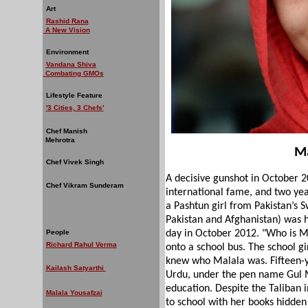
Art
Rashid Rana
A New Vision
Environment
Vandana Shiva
Combating GMOs
Lifestyle Feature
'3 Cities, 3 Chefs'
Chef Manish
Mehrotra
Ma
Chef Vivek Singh
A decisive gunshot in October 2
Chef Vikram Sunderam
international fame, and two yea
a Pashtun girl from Pakistan’s S
Pakistan and Afghanistan) was 
People
day in October 2012. "Who is M
Richard Rahul Verma
onto a school bus. The school gi
knew who Malala was. Fifteen-y
Kailash Satyarthi
Urdu, under the pen name Gul Ma
education. Despite the Taliban 
Malala Yousafzai
to school with her books hidden