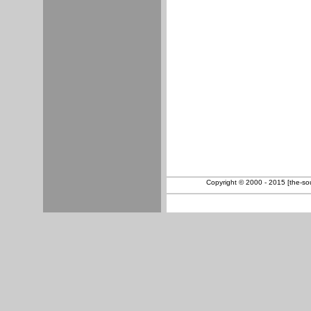
Copyright © 2000 - 2015 [the-sout