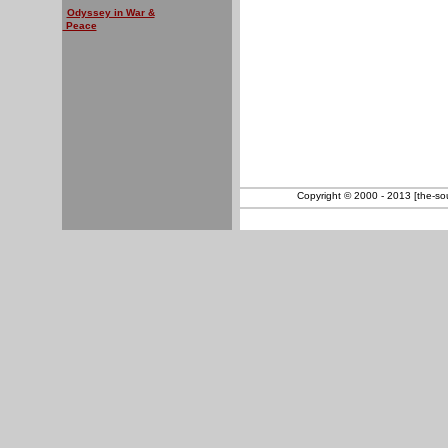
Odyssey in War &
Peace
Copyright © 2000 - 2013 [the-sout