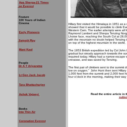
Apa Sherpa-21 Times
on Everest
Feature
100 Years of Indian
Cinema
Hillary first visited the Himalaya in 1951 as 
showed that it would be possible to climb Ev
Western Cwm. The earlier attempts were all fr
Early Pioneers
Raymond Lambert and Sherpa Tenzing Norgay,
Lhotse face, reaching the South Col at 28,000
with the mountain no doubt helped Tenzing im
Satyajit Ray
on top of the highest mountain in the world.
Mani Kaul
The 1953 British expedition led by Col John 
gradual but steady approach towards the sum
required today. Hillary had a narrow escape 
crevasse, and was saved by Tenzing.
People
Dr A T Ariyaratne
The first pair of climbers sent to the summit 
low on oxygen.”
John Hunt then sent Hillary
1,000 feet from the summit and 2,000 feet hi
Lt Gen Jack Jacob
four o'clock in the morning, making their way
Tara Bhattacharjee
Read the entire article in 
Ashok Vajpeyi
subsc
Books
Into Thin Air
Coronation Everest