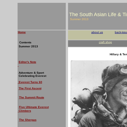
The South Asian Life & T
Summer 2013
Home
about us
back-iss
craft shop
Contents
Summer 2013
Hillary & Te
Editor's Note
Adventure & Sport
Celebrating Everest
Everest Turns 60
The First Ascent
The Summit Route
Five Ultimate Everest
Climbers
The Sherpas