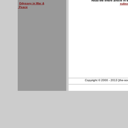
Read the entire article in 
Odyssey in War &
subsc
Peace
Copyright © 2000 - 2013 [the-sout