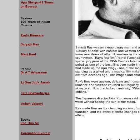
Apa Sherpa-21 Times
on Everest
Feature
100 Years of Indian
Cinema
Early Pioneers
Satyajit Ray
Satyajit Ray was an extraordinary man and a 
Equally at ease with eastern and western artis
Mani Kaul
tower over those of other film-makers in the s
countrymen.
Ray’s first film "Pather Pancha
special jury prize at the 1956 Cannes Internat
polled as one of the best films ever made in 
that made up the Apu trilogy - one of the most 
People
standing as a gifted and a magical film make
Dr A T Ariyaratne
over five decades ago. The images and char
Ray’s films were austere, delicate and humani
Lt Gen Jack Jacob
romance and violence churned out regularly b
slow-paced films that lacked continuity. "W
Indians."
Tara Bhattacharjee
The Japanese director Akira Kurosawa said o
world without seeing the sun or the moon."
Ashok Vajpeyi
Ray made films on the changing society of mod
transition, and the effect of these changes o
ethics.
Books
Into Thin Air
Coronation Everest