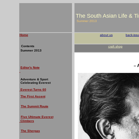
The South Asian Life & T
Summer 2013
Home
about us
back-iss
Contents
craft shop
Summer 2013
– 
Editor's Note
Adventure & Sport
Celebrating Everest
Everest Turns 60
The First Ascent
The Summit Route
Five Ultimate Everest
Climbers
The Sherpas