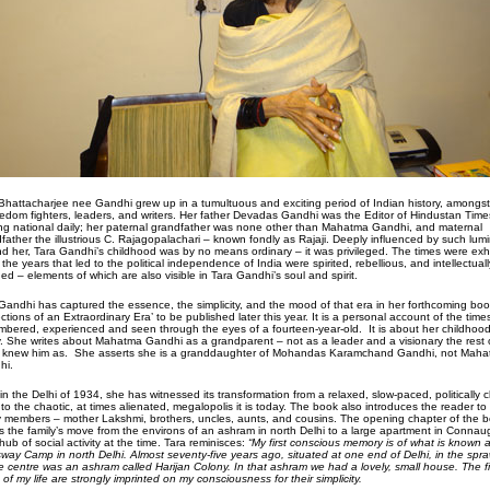
Bhattacharjee nee Gandhi grew up in a tumultuous and exciting period of Indian history, amongst 
eedom fighters, leaders, and writers. Her father Devadas Gandhi was the Editor of Hindustan Time
ng national daily; her paternal grandfather was none other than Mahatma Gandhi, and maternal
father the illustrious C. Rajagopalachari – known fondly as Rajaji. Deeply influenced by such lumi
d her, Tara Gandhi’s childhood was by no means ordinary – it was privileged. The times were exhi
 the years that led to the political independence of India were spirited, rebellious, and intellectuall
ed – elements of which are also visible in Tara Gandhi’s soul and spirit.
Gandhi has captured the essence, the simplicity, and the mood of that era in her forthcoming boo
ections of an Extraordinary Era’ to be published later this year. It is a personal account of the time
bered, experienced and seen through the eyes of a fourteen-year-old.
It is about her childhoo
y. She writes about Mahatma Gandhi as a grandparent – not as a leader and a visionary the rest 
 knew him as.
She asserts she is a granddaughter of Mohandas Karamchand Gandhi, not Mah
hi.
in the Delhi of 1934, she has witnessed its transformation from a relaxed, slow-paced, politically 
into the chaotic, at times alienated, megalopolis it is today. The book also introduces the reader to
y members – mother Lakshmi, brothers, uncles, aunts, and cousins. The opening chapter of the 
ls the family’s move from the environs of an ashram in north Delhi to a large apartment in Connau
hub of social activity at the time. Tara reminisces:
“My first conscious memory is of what is known 
way Camp in north Delhi. Almost seventy-five years ago, situated at one end of Delhi, in the spra
ge centre was an ashram called Harijan Colony. In that ashram we had a lovely, small house. The fi
 of my life are strongly imprinted on my consciousness for their simplicity.