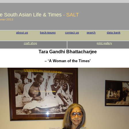
e South Asian Life & Times
- SALT
mmer 2013
about us
back-issues
contact us
search
data bank
craft shop
print gallery
Tara Gandhi Bhattacharjee
– ‘A Woman of the Times’