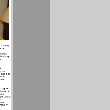
a family
s, a
naries
larating
y
k
s, as
d and her
of the
atma
charged
 her other
book
ght Circus
as
wling
rst few