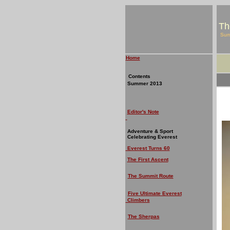
Th
Su
Home
Contents
Summer 2013
Editor's Note
Adventure & Sport
Celebrating Everest
Everest Turns 60
The First Ascent
The Summit Route
Five Ultimate Everest
Climbers
The Sherpas