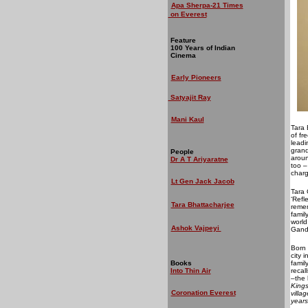
Apa Sherpa-21 Times
on Everest
Feature
100 Years of Indian
Cinema
Early Pioneers
Satyajit Ray
Mani Kaul
Tara 
of fr
leadi
grand
People
aroun
Dr A T Ariyaratne
too –
charg
Lt Gen Jack Jacob
Tara 
‘Refl
Tara Bhattacharjee
remem
famil
world
Ashok Vajpeyi
Gand
Born 
city 
Books
famil
Into Thin Air
recal
–the 
Kings
Coronation Everest
villa
years