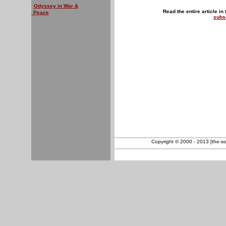
Odyssey in War &
Read the entire article in
Peace
subs
Copyright © 2000 - 2013 [the-sout