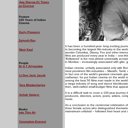
Apa Sherpa-21 Times
on Everest
Feature
100 Years of Indian
Cinema
Early Pioneers
Satyajit Ray
It has been a hundred-year- long exciting journe
to becoming the largest film industry in the worl
Mani Kaul
wonder Columbia, Disney, Fox and other intern
films are produced every year in India – one-th
‘Bollywood’ is the now almost universally accept
in Mumbai – increasingly associated with glitz,
People
Dr A T Ariyaratne
Indian cinema, unfairly associated only with B
most prominent film industries – Marathi, Tamil,
In fact one of the world’s greatest cinematic g
Lt Gen Jack Jacob
craftsman, he put Indian cinema on the world ma
among the best 50 films ever made in the wor
a mega industry of song and dance blockbusters 
Tara Bhattacharjee
then, well-crafted small-budget films that appea
It is a difficult task to cover a 100-year journ
Ashok Vajpeyi
producers, directors, actors, poets, writers, com
music.
As a conclusion to the centennial celebration of
three female actors who distinguished themselves 
Books
mainstream celluloid – followed their heart and 
Into Thin Air
Coronation Everest