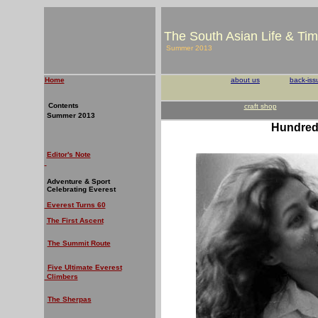
The South Asian Life & Ti
Summer 2013
Home
about us
back-iss
Contents
craft shop
Summer 2013
Hundred 
Editor's Note
Adventure & Sport
Celebrating Everest
Everest Turns 60
The First Ascent
The Summit Route
Five Ultimate Everest
Climbers
The Sherpas